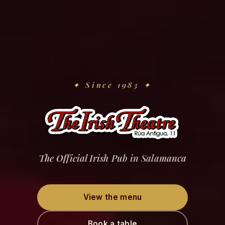
✦
Since 1983
✦
The Official Irish Pub in Salamanca
View the menu
Book a table