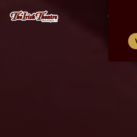
/
ES
EN