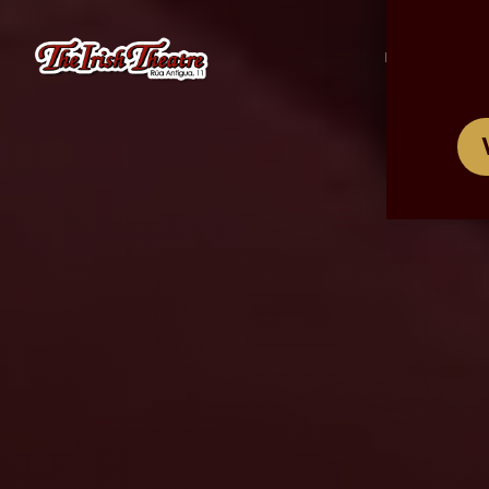
/
ES
EN