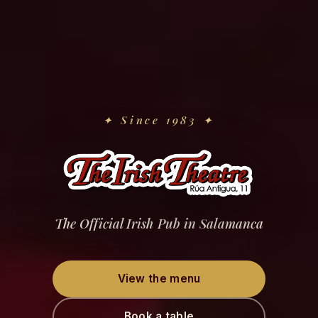
✦
Since 1983
✦
The Official Irish Pub in Salamanca
View the menu
Book a table