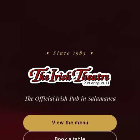
✦
Since 1983
✦
The Official Irish Pub in Salamanca
View the menu
Book a table