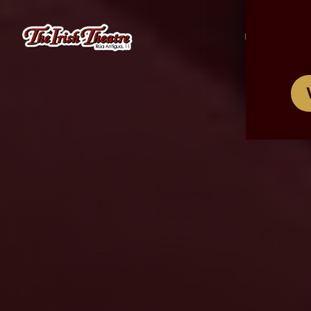
/
ES
EN