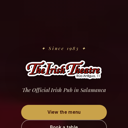
✦
Since 1983
✦
The Official Irish Pub in Salamanca
View the menu
Book a table