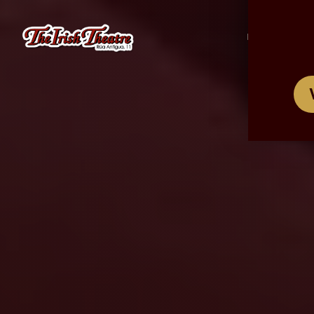
/
ES
EN