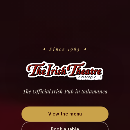
✦
Since 1983
✦
The Official Irish Pub in Salamanca
View the menu
Book a table