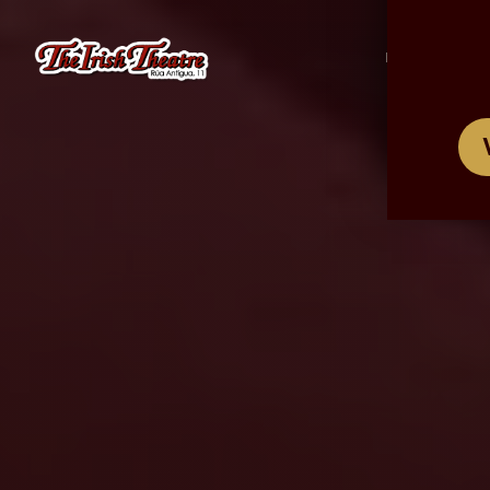
/
ES
EN