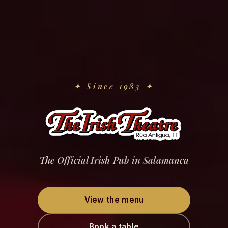
✦
Since 1983
✦
The Official Irish Pub in Salamanca
View the menu
Book a table