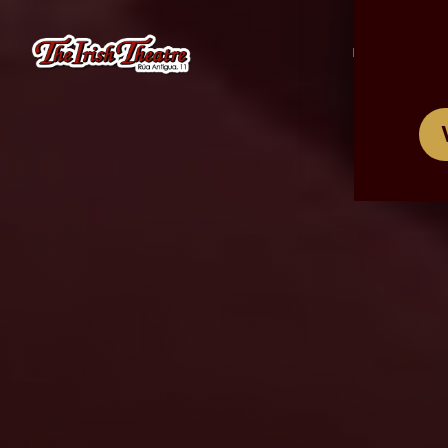
/
ES
EN