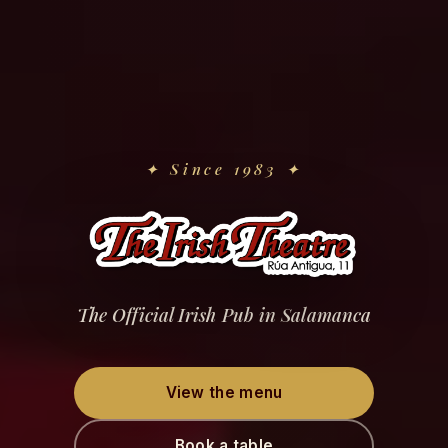
✦
Since 1983
✦
The Official Irish Pub in Salamanca
View the menu
Book a table