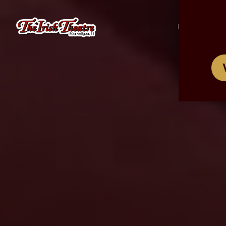
/
ES
EN